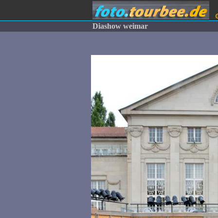
Diashow weimar